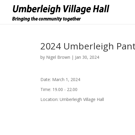
2024 Umberleigh Pant
by
Nigel Brown
|
Jan 30, 2024
Date:
March 1, 2024
Time:
19.00 - 22.00
Location:
Umberleigh Village Hall