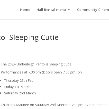
Home
Hall Rental menu
Community Cine
o -Sleeping Cutie
The 2024 Umberleigh Panto is Sleeping Cutie
Performances at 7.30 pm (Doors open 7.00 pm) on:
Thursday 29th Feb
Friday 1st March
Saturday 2nd March
Childrens Matinee on Saturday 2nd March at 2.00pm £2 per person