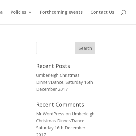
ma
Policies
Forthcoming events
Contact Us
Recent Posts
Umberleigh Christmas
Dinner/Dance. Saturday 16th
December 2017
Recent Comments
Mr WordPress
on
Umberleigh
Christmas Dinner/Dance.
Saturday 16th December
2017