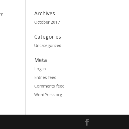
Archives
om
October 2017
Categories
Uncategorized
Meta
Log in
Entries feed
Comments feed
WordPress.org