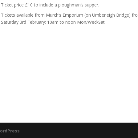
Ticket price £10 to include a ploughman’s supper.
Tickets available from Murch’s Emporium (on Umberleigh Bridge) fr
Saturday 3rd February; 10am to noon Mon/Wed/Sat
ordPress