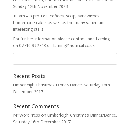
Sunday 12th November 2023.
10 am – 3 pm Tea, coffees, soup, sandwiches,
homemade cakes as well as the many varied and
interesting stalls.
For further information please contact Jane Laming
on 07710 392743 or jlaming@hotmail.co.uk
Recent Posts
Umberleigh Christmas Dinner/Dance. Saturday 16th
December 2017
Recent Comments
Mr WordPress
on
Umberleigh Christmas Dinner/Dance.
Saturday 16th December 2017