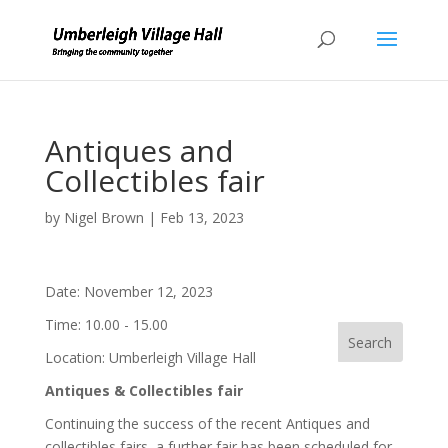
Antiques and
Collectibles fair
by
Nigel Brown
|
Feb 13, 2023
Date:
November 12, 2023
Time:
10.00 - 15.00
Location:
Umberleigh Village Hall
Antiques
& Collectibles fair
Continuing the success of the recent Antiques and
collectibles fairs, a further fair has been scheduled for