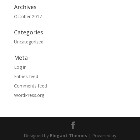
Archives
October 2017
Categories
Uncategorized
Meta
Log in
Entries feed
Comments feed
WordPress.org
Designed by
Elegant Themes
| Powered by