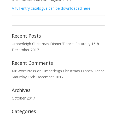
A full entry catalogue can be downloaded here
Recent Posts
Umberleigh Christmas Dinner/Dance. Saturday 16th
December 2017
Recent Comments
Mr WordPress
on
Umberleigh Christmas Dinner/Dance.
Saturday 16th December 2017
Archives
October 2017
Categories