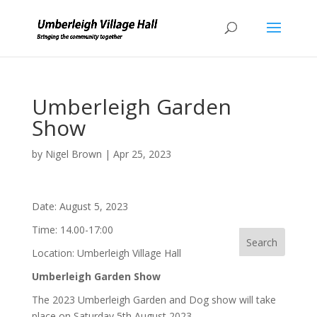
Umberleigh Garden
Show
by
Nigel Brown
|
Apr 25, 2023
Date:
August 5, 2023
Time:
14.00-17:00
Location:
Umberleigh Village Hall
Umberleigh Garden Show
The 2023 Umberleigh Garden and Dog show will take
place on Saturday 5th August 2023.