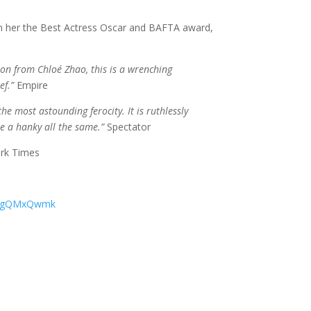
 her the Best Actress Oscar and BAFTA award,
sion from Chloé Zhao, this is a wrenching
ef.”
Empire
the most astounding ferocity. It is ruthlessly
ke a hanky all the same.”
Spectator
rk Times
xYcgQMxQwmk