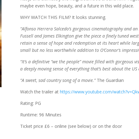
maybe even hope, beauty, and a future in this wild place.
WHY WATCH THIS FILM? It looks stunning.
“Alfonso Herrera Salcedo’s gorgeous cinematography and an 
Fussell and James Elkington give the piece a finely tuned west
retain a sense of hope and redemption at its heart while largel
small but no less worthwhile addition to O’Connor’s impressi
“It’s a definitive “we the people” movie filled with gorgeous 
a deeply moving sense of everything that’s best about the US 
“A sweet, sad country song of a movie.”
The Guardian
Watch the trailer at
https://www.youtube.com/watch?v=Qkw
Rating: PG
Runtime: 96 Minutes
Ticket price £6 – online (see below) or on the door