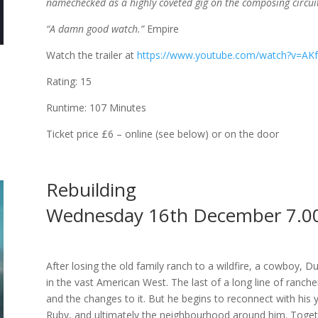
namechecked as a highly coveted gig on the composing circuit.
“A damn good watch.”
Empire
Watch the trailer at
https://www.youtube.com/watch?v=A
Rating: 15
Runtime: 107 Minutes
Ticket price £6 – online (see below) or on the door
Rebuilding
Wednesday 16th December 7.0
After losing the old family ranch to a wildfire, a cowboy, 
in the vast American West. The last of a long line of ranche
and the changes to it. But he begins to reconnect with his 
Ruby, and ultimately the neighbourhood around him. Togeth