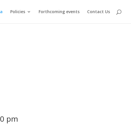
ma
Policies
Forthcoming events
Contact Us
00 pm