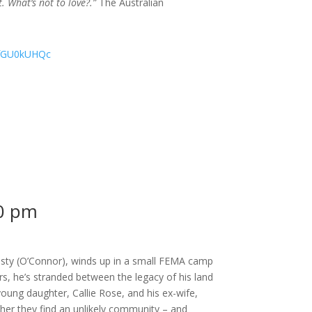
 What’s not to love?.”
The Australian
KfGU0kUHQc
0 pm
Dusty (O’Connor), winds up in a small FEMA camp
rs, he’s stranded between the legacy of his land
young daughter, Callie Rose, and his ex-wife,
er they find an unlikely community – and