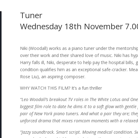
Tuner
Wednesday 18th November 7.0
Niki (Woodall) works as a piano tuner under the mentorshi
over their work and their shared love of music. Niki has hy
Harry falls ill, Niki, desperate to help pay the hospital bills,
condition qualifies him as an exceptional safe-cracker. Mea
Rose Liu), an aspiring composer.
WHY WATCH THIS FILM? It’s a fun thriller
“Leo Woodall’s breakout TV roles in The White Lotus and One
biggest film role to date he dims it to a soft glow with gent
pair of New York piano tuners. And what a pair they are; they
unforced drama that mixes romcom moments with a relaxed c
“Jazzy soundtrack. Smart script. Moving medical condition. 