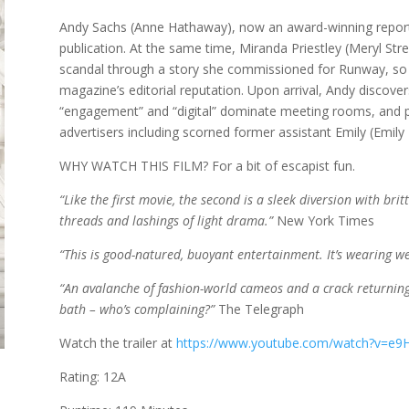
Andy Sachs (Anne Hathaway), now an award-winning report
publication. At the same time, Miranda Priestley (Meryl Str
scandal through a story she commissioned for Runway, so he
magazine’s editorial reputation. Upon arrival, Andy discove
“engagement” and “digital” dominate meeting rooms, and p
advertisers including scorned former assistant Emily (Emily
WHY WATCH THIS FILM? For a bit of escapist fun.
“Like the first movie, the second is a sleek diversion with bri
threads and lashings of light drama.”
New York Times
“This is good-natured, buoyant entertainment. It’s wearing we
“An avalanche of fashion-world cameos and a crack returning 
bath – who’s complaining?”
The Telegraph
Watch the trailer at
https://www.youtube.com/watch?v=
Rating: 12A