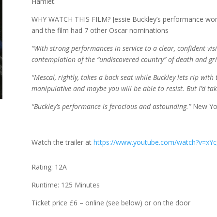
Hamlet.
WHY WATCH THIS FILM? Jessie Buckley’s performance won
and the film had 7 other Oscar nominations
“With strong performances in service to a clear, confident vi
contemplation of the “undiscovered country” of death and gri
“Mescal, rightly, takes a back seat while Buckley lets rip with 
manipulative and maybe you will be able to resist. But I’d ta
“Buckley’s performance is ferocious and astounding.”
New Yo
Watch the trailer at
https://www.youtube.com/watch?v=
Rating: 12A
Runtime: 125 Minutes
Ticket price £6 – online (see below) or on the door