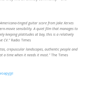
Americana-tinged guitar score from Jake Xerxes
ern-movie sensibility. A quiet film that manages to
y keeping platitudes at bay, this is a relatively
ve CV.”
Radio Times
vistas, crepuscular landscapes, authentic people and
at a time when it needs it most.”
The Times
oapyJjiI