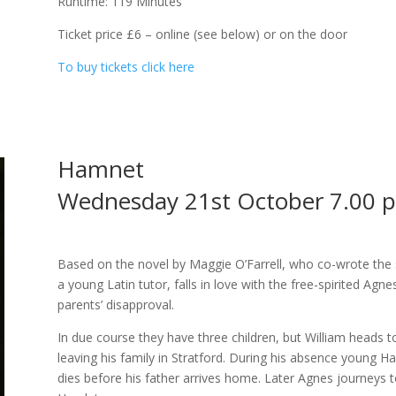
Runtime: 119 Minutes
Ticket price £6 – online (see below) or on the door
To buy tickets click here
Hamnet
Wednesday 21st October 7.00 
Based on the novel by Maggie O’Farrell, who co-wrote the 
a young Latin tutor, falls in love with the free-spirited Agn
parents’ disapproval.
In due course they have three children, but William heads t
leaving his family in Stratford. During his absence young Ha
dies before his father arrives home. Later Agnes journeys 