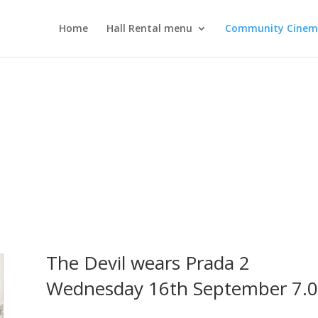
Home
Hall Rental menu
Community Cine
The Devil wears Prada 2
Wednesday 16th September 7.