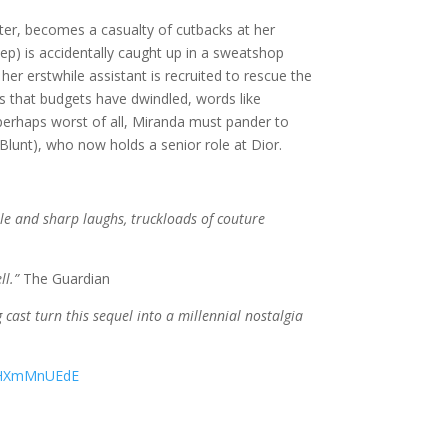
er, becomes a casualty of cutbacks at her
eep) is accidentally caught up in a sweatshop
r erstwhile assistant is recruited to rescue the
rs that budgets have dwindled, words like
erhaps worst of all, Miranda must pander to
 Blunt), who now holds a senior role at Dior.
ttle and sharp laughs, truckloads of couture
ll.”
The Guardian
cast turn this sequel into a millennial nostalgia
e9HXmMnUEdE