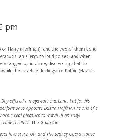
0 pm
p of Harry (Hoffman), and the two of them bond
peracusis, an allergy to loud noises, and when
 gets tangled up in crime, discovering that his
nwhile, he develops feelings for Ruthie (Havana
 Day offered a megawatt charisma, but for his
le performance opposite Dustin Hoffman as one of a
 are a real pleasure to watch in an easy,
rime thriller.”
The Guardian
Sweet love story. Oh, and The Sydney Opera House