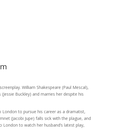
pm
screenplay. William Shakespeare (Paul Mescal),
es (Jessie Buckley) and marries her despite his
o London to pursue his career as a dramatist,
mnet (Jacobi Jupe) falls sick with the plague, and
to London to watch her husband’s latest play,