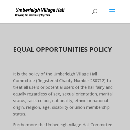
EQUAL OPPORTUNITIES POLICY
It is the policy of the Umberleigh Village Hall
Committee (Registered Charity Number 280712) to
treat all users or potential users of the hall fairly and
equally regardless of sex, sexual orientation, marital
status, race, colour, nationality, ethnic or national
origin, religion, age, disability or union membership
status.
Furthermore the Umberleigh Village Hall Committee