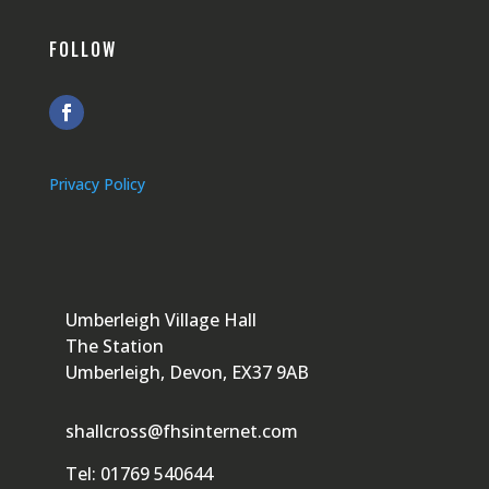
FOLLOW
Privacy Policy
Umberleigh Village Hall
The Station
Umberleigh, Devon, EX37 9AB
shallcross@fhsinternet.com
Tel: 01769 540644