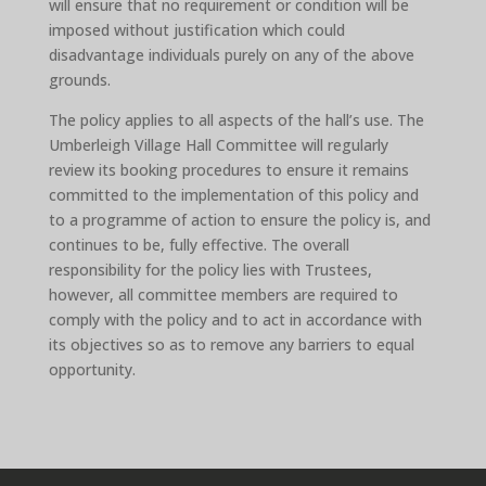
will ensure that no requirement or condition will be
imposed without justification which could
disadvantage individuals purely on any of the above
grounds.
The policy applies to all aspects of the hall’s use. The
Umberleigh Village Hall Committee will regularly
review its booking procedures to ensure it remains
committed to the implementation of this policy and
to a programme of action to ensure the policy is, and
continues to be, fully effective. The overall
responsibility for the policy lies with Trustees,
however, all committee members are required to
comply with the policy and to act in accordance with
its objectives so as to remove any barriers to equal
opportunity.