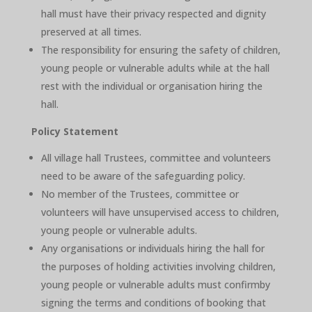
hall must have their privacy respected and dignity
preserved at all times.
The responsibility for ensuring the safety of children,
young people or vulnerable adults while at the hall
rest with the individual or organisation hiring the
hall.
Policy Statement
All village hall Trustees, committee and volunteers
need to be aware of the safeguarding policy.
No member of the Trustees, committee or
volunteers will have unsupervised access to children,
young people or vulnerable adults.
Any organisations or individuals hiring the hall for
the purposes of holding activities involving children,
young people or vulnerable adults must confirmby
signing the terms and conditions of booking that