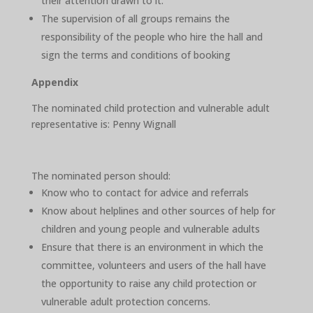
their attention drawn to it.
The supervision of all groups remains the
responsibility of the people who hire the hall and
sign the terms and conditions of booking
Appendix
The nominated child protection and vulnerable adult
representative is: Penny Wignall
The nominated person should:
Know who to contact for advice and referrals
Know about helplines and other sources of help for
children and young people and vulnerable adults
Ensure that there is an environment in which the
committee, volunteers and users of the hall have
the opportunity to raise any child protection or
vulnerable adult protection concerns.