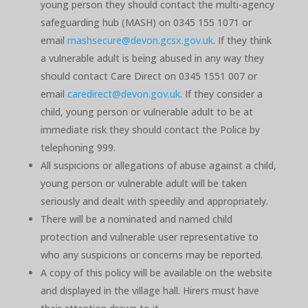
young person they should contact the multi-agency
safeguarding hub (MASH) on 0345 155 1071 or
email
mashsecure@devon.gcsx.gov.uk
. If they think
a vulnerable adult is being abused in any way they
should contact Care Direct on 0345 1551 007 or
email
caredirect@devon.gov.uk
. If they consider a
child, young person or vulnerable adult to be at
immediate risk they should contact the Police by
telephoning 999.
All suspicions or allegations of abuse against a child,
young person or vulnerable adult will be taken
seriously and dealt with speedily and appropriately.
There will be a nominated and named child
protection and vulnerable user representative to
who any suspicions or concerns may be reported.
A copy of this policy will be available on the website
and displayed in the village hall. Hirers must have