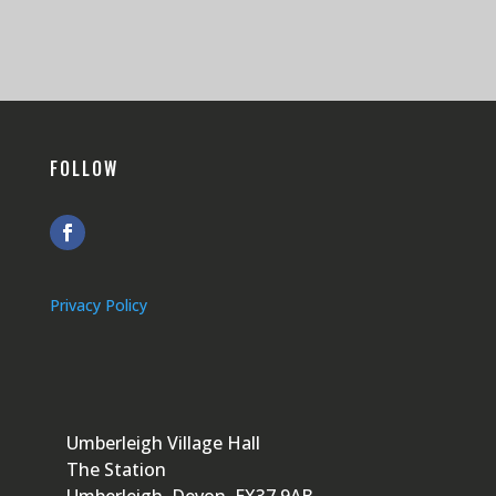
FOLLOW
Privacy Policy
Umberleigh Village Hall
The Station