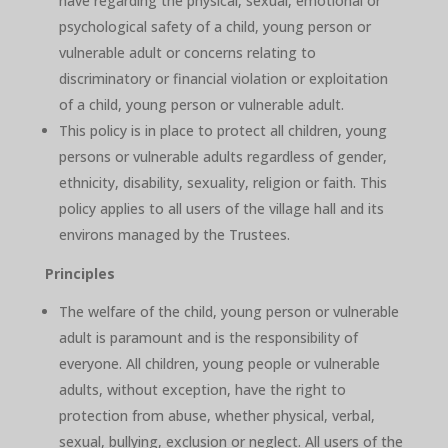
have regarding the physical, sexual, emotional or
psychological safety of a child, young person or
vulnerable adult or concerns relating to
discriminatory or financial violation or exploitation
of a child, young person or vulnerable adult.
This policy is in place to protect all children, young
persons or vulnerable adults regardless of gender,
ethnicity, disability, sexuality, religion or faith. This
policy applies to all users of the village hall and its
environs managed by the Trustees.
Principles
The welfare of the child, young person or vulnerable
adult is paramount and is the responsibility of
everyone. All children, young people or vulnerable
adults, without exception, have the right to
protection from abuse, whether physical, verbal,
sexual, bullying, exclusion or neglect. All users of the