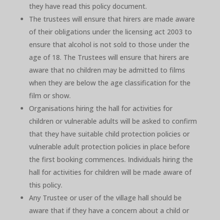
they have read this policy document.
The trustees will ensure that hirers are made aware
of their obligations under the licensing act 2003 to
ensure that alcohol is not sold to those under the
age of 18. The Trustees will ensure that hirers are
aware that no children may be admitted to films
when they are below the age classification for the
film or show.
Organisations hiring the hall for activities for
children or vulnerable adults will be asked to confirm
that they have suitable child protection policies or
vulnerable adult protection policies in place before
the first booking commences. Individuals hiring the
hall for activities for children will be made aware of
this policy.
Any Trustee or user of the village hall should be
aware that if they have a concern about a child or