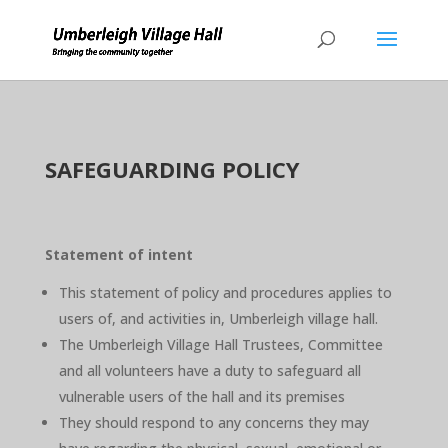
SAFEGUARDING POLICY
Statement of intent
This statement of policy and procedures applies to
users of, and activities in, Umberleigh village hall.
The Umberleigh Village Hall Trustees, Committee
and all volunteers have a duty to safeguard all
vulnerable users of the hall and its premises
They should respond to any concerns they may