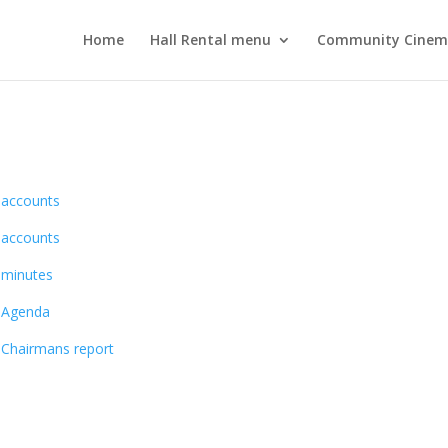
Home
Hall Rental menu
Community Cine
4 accounts
3 accounts
2 minutes
3 Agenda
3 Chairmans report