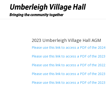
2023 Umberleigh Village Hall AGM
Please use this link to access a PDF of the 202
Please use this link to access a PDF of the 202
Please use this link to access a PDF of the 202
Please use this link to access a PDF of the 202
Please use this link to access a PDF of the 202