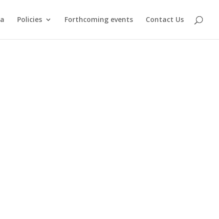
ma
Policies
Forthcoming events
Contact Us