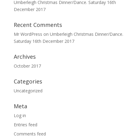
Umberleigh Christmas Dinner/Dance. Saturday 16th
December 2017
Recent Comments
Mr WordPress
on
Umberleigh Christmas Dinner/Dance.
Saturday 16th December 2017
Archives
October 2017
Categories
Uncategorized
Meta
Log in
Entries feed
Comments feed