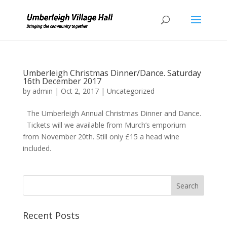
Umberleigh Christmas Dinner/Dance. Saturday
16th December 2017
by
admin
|
Oct 2, 2017
|
Uncategorized
The Umberleigh Annual Christmas Dinner and Dance.
Tickets will we available from Murch’s emporium
from November 20th. Still only £15 a head wine
included.
Recent Posts