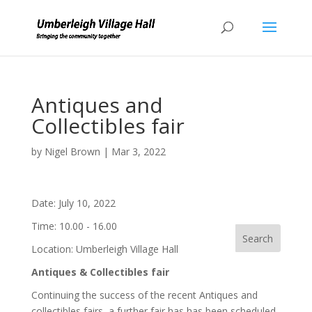
Antiques and
Collectibles fair
by
Nigel Brown
|
Mar 3, 2022
Date:
July 10, 2022
Time:
10.00 - 16.00
Location:
Umberleigh Village Hall
Antiques
& Collectibles fair
Continuing the success of the recent Antiques and
collectibles fairs, a further fair has has been scheduled