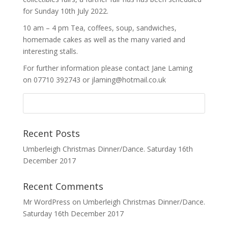
for Sunday 10th July 2022.
10 am – 4 pm Tea, coffees, soup, sandwiches,
homemade cakes as well as the many varied and
interesting stalls.
For further information please contact Jane Laming
on 07710 392743 or jlaming@hotmail.co.uk
Recent Posts
Umberleigh Christmas Dinner/Dance. Saturday 16th
December 2017
Recent Comments
Mr WordPress
on
Umberleigh Christmas Dinner/Dance.
Saturday 16th December 2017