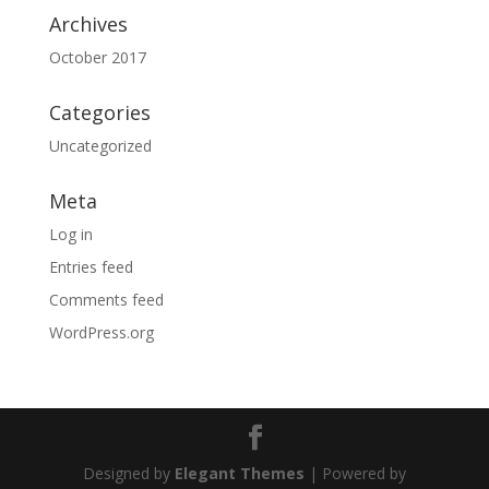
Archives
October 2017
Categories
Uncategorized
Meta
Log in
Entries feed
Comments feed
WordPress.org
Designed by
Elegant Themes
| Powered by