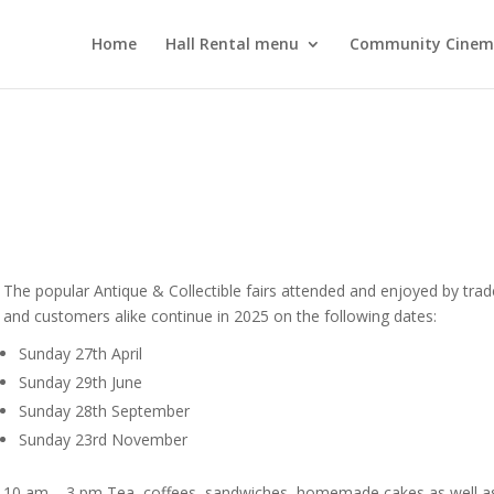
Home
Hall Rental menu
Community Cine
The popular Antique & Collectible fairs attended and enjoyed by trad
and customers alike continue in 2025 on the following dates:
Sunday 27th April
Sunday 29th June
Sunday 28th September
Sunday 23rd November
10 am – 3 pm Tea, coffees, sandwiches, homemade cakes as well a