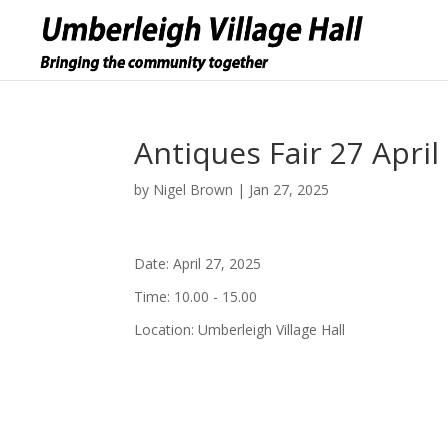
Antiques Fair 27 April
by
Nigel Brown
|
Jan 27, 2025
Date:
April 27, 2025
Time:
10.00 - 15.00
Location:
Umberleigh Village Hall