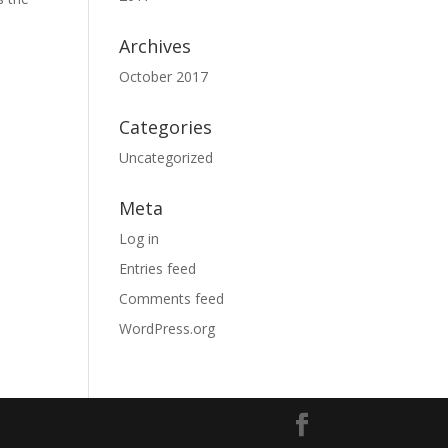
Archives
October 2017
Categories
Uncategorized
Meta
Log in
Entries feed
Comments feed
WordPress.org