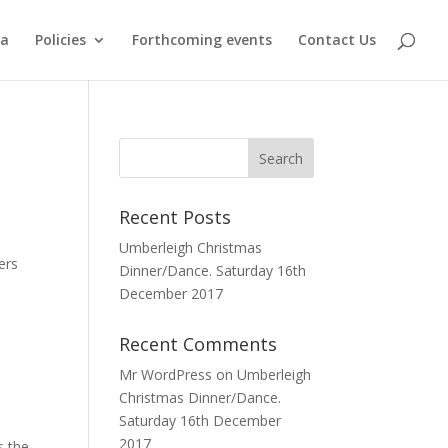
ma
Policies
Forthcoming events
Contact Us
Recent Posts
Umberleigh Christmas
ers
Dinner/Dance. Saturday 16th
December 2017
Recent Comments
Mr WordPress
on
Umberleigh
Christmas Dinner/Dance.
Saturday 16th December
2017
s the