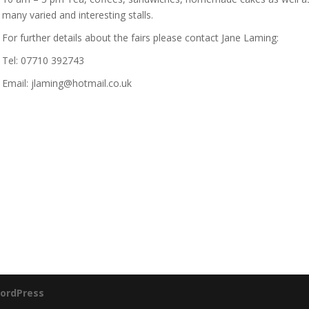
many varied and interesting stalls.
For further details about the fairs please contact Jane Laming:
Tel: 07710 392743
Email: jlaming@hotmail.co.uk
ordPress