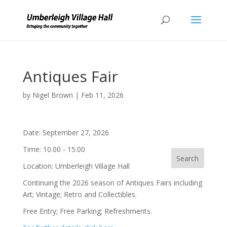
Antiques Fair
by
Nigel Brown
|
Feb 11, 2026
Date:
September 27, 2026
Time:
10.00 - 15.00
Location:
Umberleigh Village Hall
Continuing the 2026 season of Antiques Fairs including
Art; Vintage; Retro and Collectibles.
Free Entry; Free Parking; Refreshments.