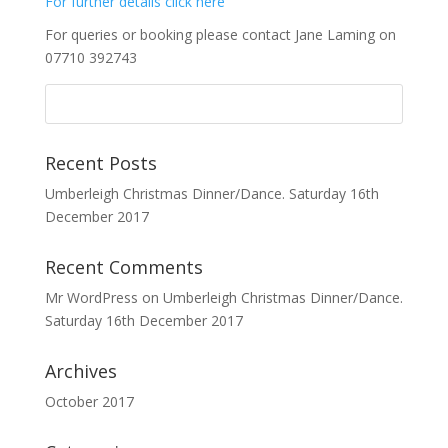
For further details click here
For queries or booking please contact Jane Laming on
07710 392743
Recent Posts
Umberleigh Christmas Dinner/Dance. Saturday 16th
December 2017
Recent Comments
Mr WordPress
on
Umberleigh Christmas Dinner/Dance.
Saturday 16th December 2017
Archives
October 2017