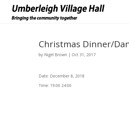
Christmas Dinner/Da
by
Nigel Brown
|
Oct 31, 2017
Date:
December 8, 2018
Time:
19:00 24:00