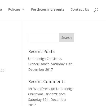
ma
Policies
Forthcoming events
Contact Us
Recent Posts
Umberleigh Christmas
Dinner/Dance. Saturday 16th
December 2017
.00
Recent Comments
Mr WordPress
on
Umberleigh
Christmas Dinner/Dance.
Saturday 16th December
2017