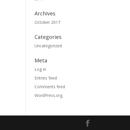
Archives
October 2017
Categories
Uncategorized
Meta
Log in
Entries feed
Comments feed
WordPress.org