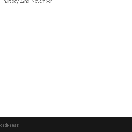
Thursday 22nd November
ordPress