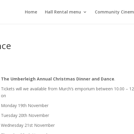
Home
Hall Rental menu
Community Cine
nce
The Umberleigh Annual Christmas Dinner and Dance
.
Tickets will we available from Murch’s emporium between 10.00 – 12
on
Monday 19th November
Tuesday 20th November
Wednesday 21st November