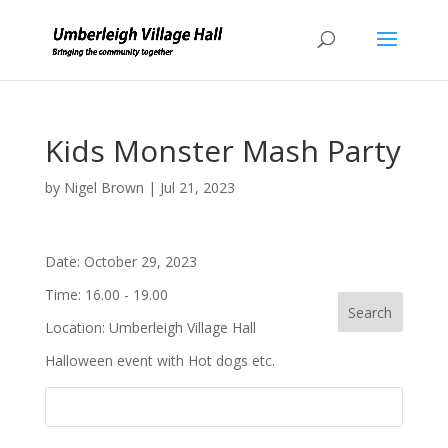
Kids Monster Mash Party
by
Nigel Brown
|
Jul 21, 2023
Date:
October 29, 2023
Time:
16.00 - 19.00
Location:
Umberleigh Village Hall
Halloween event with Hot dogs etc.