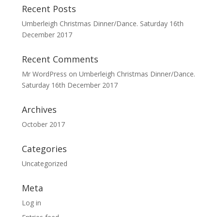
Recent Posts
Umberleigh Christmas Dinner/Dance. Saturday 16th
December 2017
Recent Comments
Mr WordPress
on
Umberleigh Christmas Dinner/Dance.
Saturday 16th December 2017
Archives
October 2017
Categories
Uncategorized
Meta
Log in