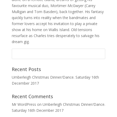
favourite musical duo, Mortimer-McGwyer (Carey
Mulligan and Tom Basden), back together. His fantasy
quickly turns into reality when the bandmates and
former lovers accept his invitation to play a private
show at his home on Wallis Island. Old tensions
resurface as Charles tries desperately to salvage his
dream gig.
Recent Posts
Umberleigh Christmas Dinner/Dance. Saturday 16th
December 2017
Recent Comments
Mr WordPress
on
Umberleigh Christmas Dinner/Dance.
Saturday 16th December 2017