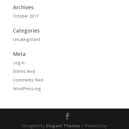
Archives
October 2017
Categories
Uncategorized
Meta
Log in
Entries feed
Comments feed
WordPress.org
Designed by
Elegant Themes
| Powered by