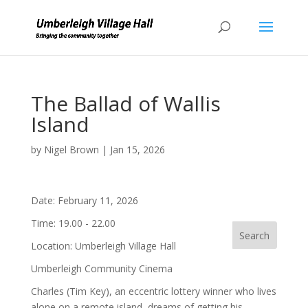
The Ballad of Wallis
Island
by
Nigel Brown
|
Jan 15, 2026
Date:
February 11, 2026
Time:
19.00 - 22.00
Location:
Umberleigh Village Hall
Umberleigh Community Cinema
Charles (Tim Key), an eccentric lottery winner who lives
alone on a remote island, dreams of getting his