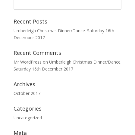
Recent Posts
Umberleigh Christmas Dinner/Dance. Saturday 16th
December 2017
Recent Comments
Mr WordPress
on
Umberleigh Christmas Dinner/Dance.
Saturday 16th December 2017
Archives
October 2017
Categories
Uncategorized
Meta