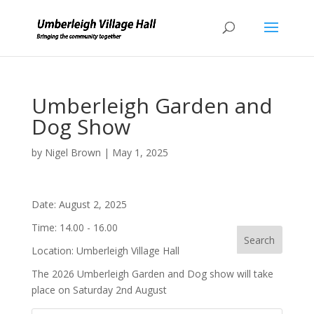
Umberleigh Garden and
Dog Show
by
Nigel Brown
|
May 1, 2025
Date:
August 2, 2025
Time:
14.00 - 16.00
Location:
Umberleigh Village Hall
The 2026 Umberleigh Garden and Dog show will take
place on Saturday 2nd August