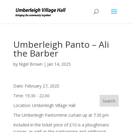
Umberleigh Panto – Ali
the Barber
by
Nigel Brown
|
Jan 14, 2025
Date:
February 27, 2025
Time:
19.30 - 22.00
Location:
Umberleigh Village Hall
The Umberleigh Pantomime curtain up at 7.30 pm
Included in the ticket price of £10 is a ploughmans
supper, as well as the pantomime and additional