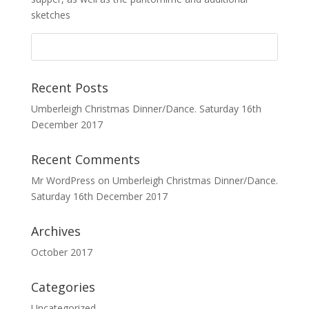
sketches
Recent Posts
Umberleigh Christmas Dinner/Dance. Saturday 16th
December 2017
Recent Comments
Mr WordPress
on
Umberleigh Christmas Dinner/Dance.
Saturday 16th December 2017
Archives
October 2017
Categories
Uncategorized