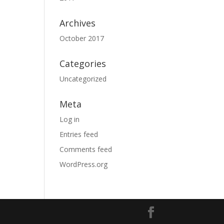
Archives
October 2017
Categories
Uncategorized
Meta
Log in
Entries feed
Comments feed
WordPress.org