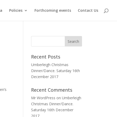
ma
Policies
Forthcoming events
Contact Us
Recent Posts
Umberleigh Christmas
Dinner/Dance. Saturday 16th
December 2017
Recent Comments
en’s
Mr WordPress
on
Umberleigh
Christmas Dinner/Dance.
Saturday 16th December
2017