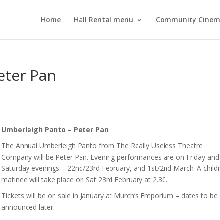
Home
Hall Rental menu
Community Cine
eter Pan
Umberleigh Panto – Peter Pan
The Annual Umberleigh Panto from The Really Useless Theatre
Company will be Peter Pan. Evening performances are on Friday and
Saturday evenings – 22nd/23rd February, and 1st/2nd March. A childr
matinee will take place on Sat 23rd February at 2.30.
Tickets will be on sale in January at Murch’s Emporium – dates to be
announced later.