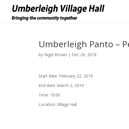
Umberleigh Panto – P
by
Nigel Brown
|
Dec 26, 2018
Start date:
February 22, 2019
End date:
March 2, 2019
Time:
19.00
Location:
Village Hall