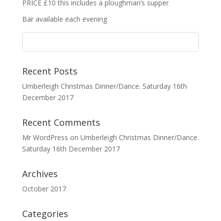
PRICE £10 this includes a ploughman’s supper
Bar available each evening
Recent Posts
Umberleigh Christmas Dinner/Dance. Saturday 16th
December 2017
Recent Comments
Mr WordPress
on
Umberleigh Christmas Dinner/Dance.
Saturday 16th December 2017
Archives
October 2017
Categories