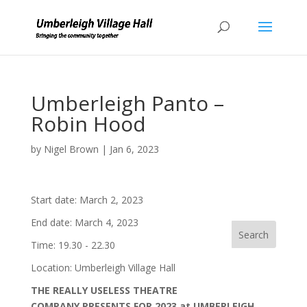
Umberleigh Panto –
Robin Hood
by
Nigel Brown
|
Jan 6, 2023
Start date:
March 2, 2023
End date:
March 4, 2023
Time:
19.30 - 22.30
Location:
Umberleigh Village Hall
THE REALLY USELESS THEATRE
COMPANY PRESENTS FOR 2023 at UMBERLEIGH