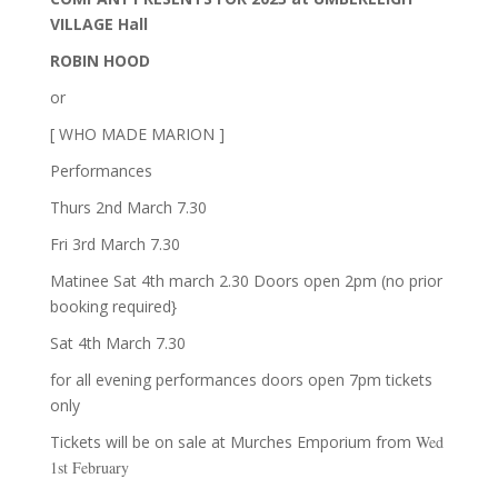
VILLAGE Hall
ROBIN HOOD
or
[ WHO MADE MARION ]
Performances
Thurs 2nd March 7.30
Fri 3rd March 7.30
Matinee Sat 4th march 2.30 Doors open 2pm (no prior
booking required}
Sat 4th March 7.30
for all evening performances doors open 7pm tickets
only
Tickets will be on sale at Murches Emporium from
Wed
1st
February