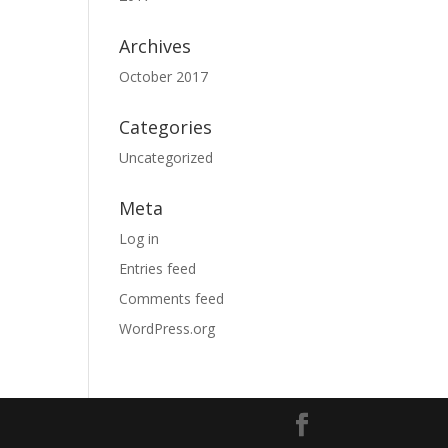
Archives
October 2017
Categories
Uncategorized
Meta
Log in
Entries feed
Comments feed
WordPress.org