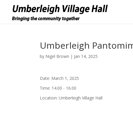
Umberleigh Pantomime
by
Nigel Brown
|
Jan 14, 2025
Date:
March 1, 2025
Time:
14.00 - 16.00
Location:
Umberleigh Village Hall