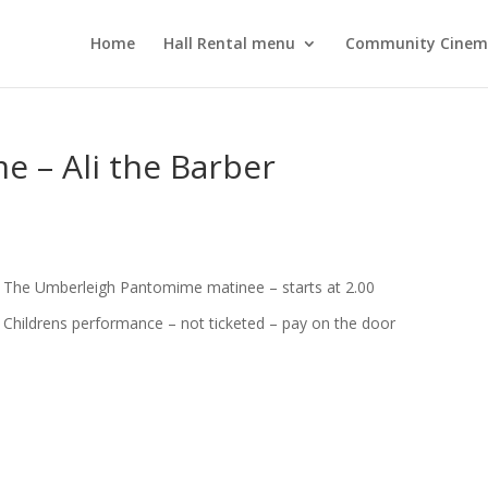
Home
Hall Rental menu
Community Cine
 – Ali the Barber
The Umberleigh Pantomime matinee – starts at 2.00
Childrens performance – not ticketed – pay on the door