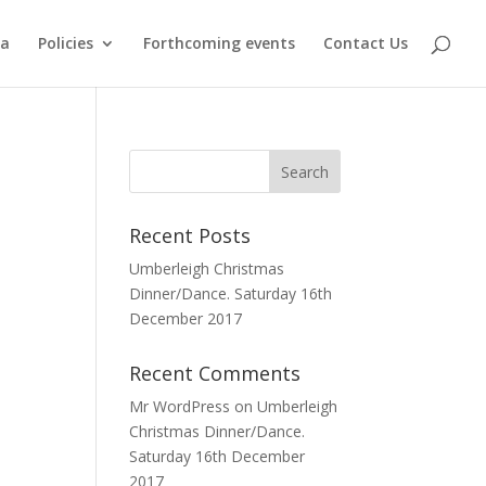
ma
Policies
Forthcoming events
Contact Us
Recent Posts
Umberleigh Christmas
Dinner/Dance. Saturday 16th
December 2017
Recent Comments
Mr WordPress
on
Umberleigh
Christmas Dinner/Dance.
Saturday 16th December
2017