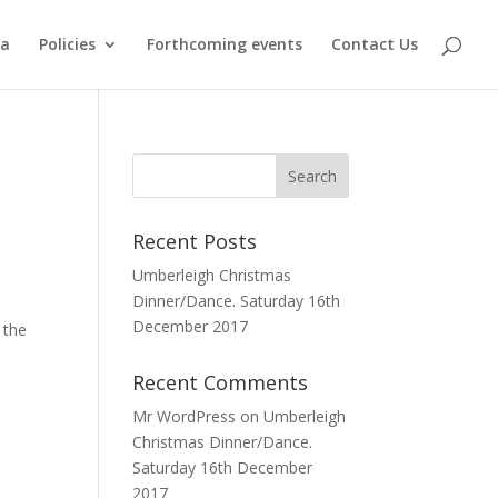
ma
Policies
Forthcoming events
Contact Us
Recent Posts
Umberleigh Christmas
Dinner/Dance. Saturday 16th
December 2017
 the
Recent Comments
Mr WordPress
on
Umberleigh
Christmas Dinner/Dance.
Saturday 16th December
2017