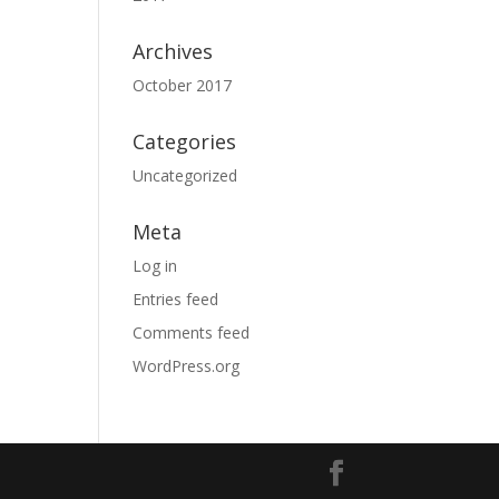
Archives
October 2017
Categories
Uncategorized
Meta
Log in
Entries feed
Comments feed
WordPress.org