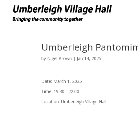
Umberleigh Pantomime
by
Nigel Brown
|
Jan 14, 2025
Date:
March 1, 2025
Time:
19.30 - 22.00
Location:
Umberleigh Village Hall