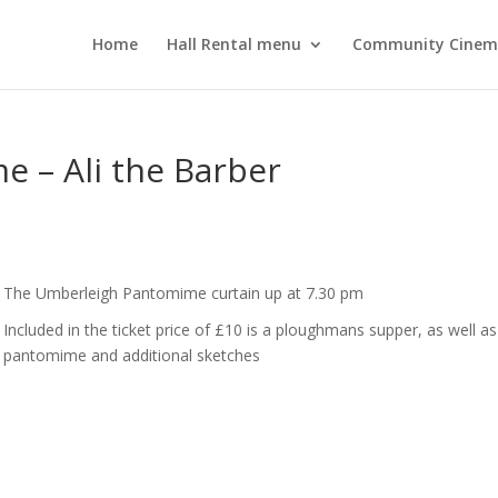
Home
Hall Rental menu
Community Cine
 – Ali the Barber
The Umberleigh Pantomime curtain up at 7.30 pm
Included in the ticket price of £10 is a ploughmans supper, as well as
pantomime and additional sketches