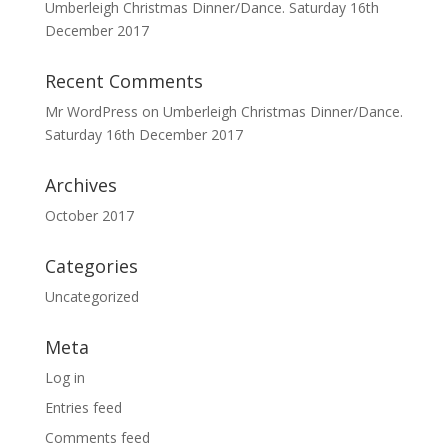
Umberleigh Christmas Dinner/Dance. Saturday 16th
December 2017
Recent Comments
Mr WordPress
on
Umberleigh Christmas Dinner/Dance.
Saturday 16th December 2017
Archives
October 2017
Categories
Uncategorized
Meta
Log in
Entries feed
Comments feed