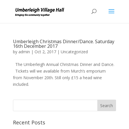
Umberleigh Christmas Dinner/Dance. Saturday
16th December 2017
by
admin
|
Oct 2, 2017
|
Uncategorized
The Umberleigh Annual Christmas Dinner and Dance.
Tickets will we available from Murch’s emporium
from November 20th. Still only £15 a head wine
included.
Recent Posts