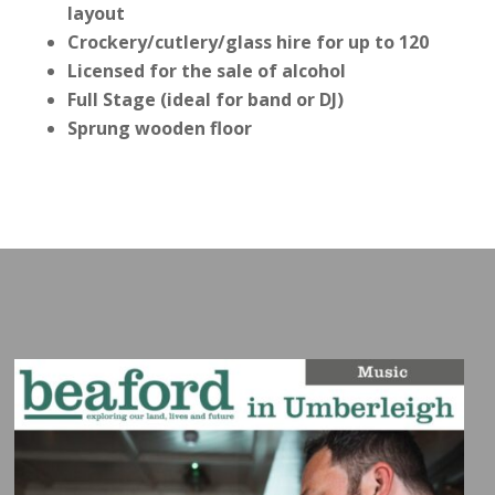
layout
Crockery/cutlery/glass hire for up to 120
Licensed for the sale of alcohol
Full Stage (ideal for band or DJ)
Sprung wooden floor