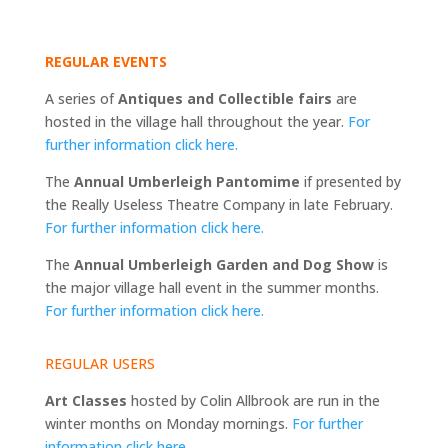
REGULAR EVENTS
A series of
Antiques and Collectible fairs
are
hosted in the village hall throughout the year.
For
further information click here.
The
Annual Umberleigh Pantomime
if presented by
the Really Useless Theatre Company in late February.
For further information click here.
The
Annual Umberleigh Garden and Dog Show
is
the major village hall event in the summer months.
For further information click here.
REGULAR USERS
Art Classes
hosted by Colin Allbrook are run in the
winter months on Monday mornings.
For further
information click here.