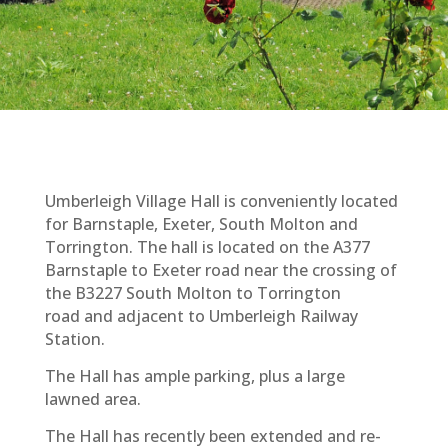
Umberleigh Village Hall is conveniently located
for Barnstaple, Exeter, South Molton and
Torrington. The hall is located on the A377
Barnstaple to Exeter road near the crossing of
the B3227 South Molton to Torrington
road and adjacent to Umberleigh Railway
Station.
The Hall has ample parking, plus a large
lawned area.
The Hall has recently been extended and re-