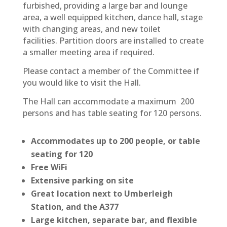
furbished, providing a large bar and lounge
area, a well equipped kitchen, dance hall, stage
with changing areas, and new toilet
facilities. Partition doors are installed to create
a smaller meeting area if required.
Please contact a member of the Committee if
you would like to visit the Hall.
The Hall can accommodate a maximum 200
persons and has table seating for 120 persons.
Accommodates up to 200 people, or table
seating for 120
Free WiFi
Extensive parking on site
Great location next to Umberleigh
Station, and the A377
Large kitchen, separate bar, and flexible