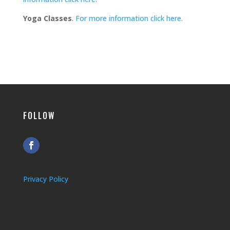
Yoga Classes
.
For more information click here.
FOLLOW
Privacy Policy