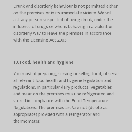
Drunk and disorderly behaviour is not permitted either
on the premises or in its immediate vicinity. We will
ask any person suspected of being drunk, under the
influence of drugs or who is behaving in a violent or
disorderly way to leave the premises in accordance
with the Licensing Act 2003.
Food, health and hygiene
You must, if preparing, serving or selling food, observe
all relevant food health and hygiene legislation and
regulations. In particular dairy products, vegetables
and meat on the premises must be refrigerated and
stored in compliance with the Food Temperature
Regulations. The premises are/are not (delete as
appropriate) provided with a refrigerator and
thermometer.