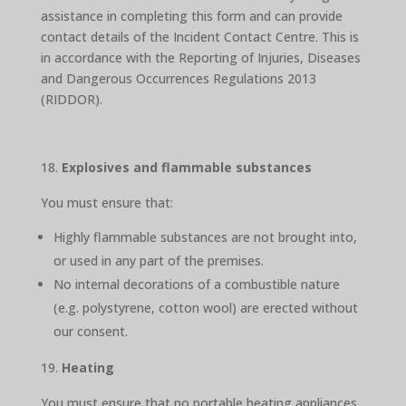
assistance in completing this form and can provide
contact details of the Incident Contact Centre. This is
in accordance with the Reporting of Injuries, Diseases
and Dangerous Occurrences Regulations 2013
(RIDDOR).
Explosives and flammable substances
You must ensure that:
Highly flammable substances are not brought into,
or used in any part of the premises.
No internal decorations of a combustible nature
(e.g. polystyrene, cotton wool) are erected without
our consent.
Heating
You must ensure that no portable heating appliances