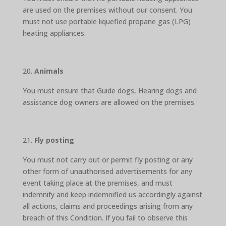
are used on the premises without our consent. You
must not use portable liquefied propane gas (LPG)
heating appliances.
Animals
You must ensure that Guide dogs, Hearing dogs and
assistance dog owners are allowed on the premises.
Fly posting
You must not carry out or permit fly posting or any
other form of unauthorised advertisements for any
event taking place at the premises, and must
indemnify and keep indemnified us accordingly against
all actions, claims and proceedings arising from any
breach of this Condition. If you fail to observe this