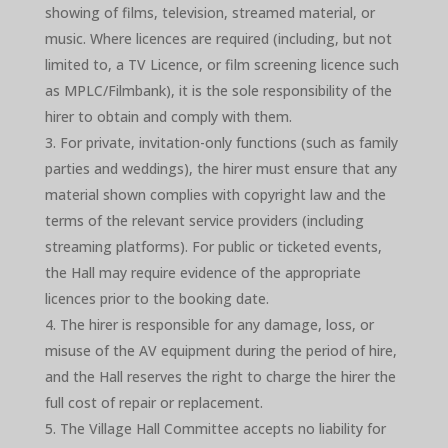
showing of films, television, streamed material, or
music. Where licences are required (including, but not
limited to, a TV Licence, or film screening licence such
as MPLC/Filmbank), it is the sole responsibility of the
hirer to obtain and comply with them.
For private, invitation-only functions (such as family
parties and weddings), the hirer must ensure that any
material shown complies with copyright law and the
terms of the relevant service providers (including
streaming platforms). For public or ticketed events,
the Hall may require evidence of the appropriate
licences prior to the booking date.
The hirer is responsible for any damage, loss, or
misuse of the AV equipment during the period of hire,
and the Hall reserves the right to charge the hirer the
full cost of repair or replacement.
The Village Hall Committee accepts no liability for