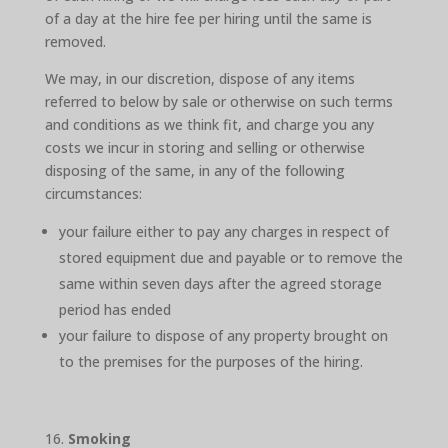
of a day at the hire fee per hiring until the same is
removed.
We may, in our discretion, dispose of any items
referred to below by sale or otherwise on such terms
and conditions as we think fit, and charge you any
costs we incur in storing and selling or otherwise
disposing of the same, in any of the following
circumstances:
your failure either to pay any charges in respect of
stored equipment due and payable or to remove the
same within seven days after the agreed storage
period has ended
your failure to dispose of any property brought on
to the premises for the purposes of the hiring.
Smoking