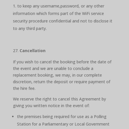
to keep any username,password, or any other
information which forms part of the WiFi service
security procedure confidential and not to disclose it
to any third party.
Cancellation
If you wish to cancel the booking before the date of
the event and we are unable to conclude a
replacement booking, we may, in our complete
discretion, return the deposit or require payment of
the hire fee.
We reserve the right to cancel this Agreement by
giving you written notice in the event of:
the premises being required for use as a Polling
Station for a Parliamentary or Local Government