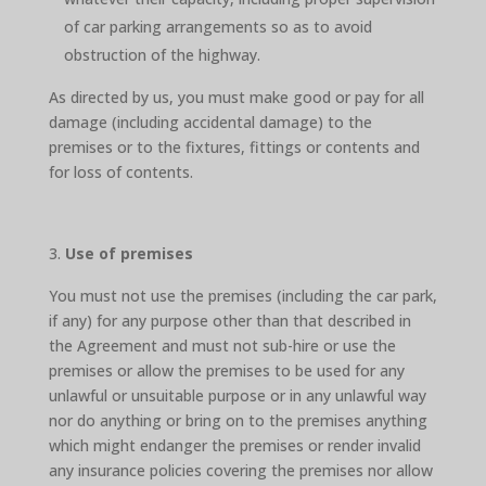
of car parking arrangements so as to avoid
obstruction of the highway.
As directed by us, you must make good or pay for all
damage (including accidental damage) to the
premises or to the fixtures, fittings or contents and
for loss of contents.
Use of premises
You must not use the premises (including the car park,
if any) for any purpose other than that described in
the Agreement and must not sub-hire or use the
premises or allow the premises to be used for any
unlawful or unsuitable purpose or in any unlawful way
nor do anything or bring on to the premises anything
which might endanger the premises or render invalid
any insurance policies covering the premises nor allow