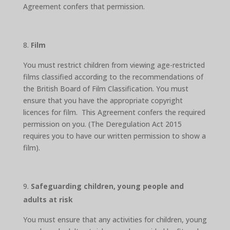
Agreement confers that permission.
Film
You must restrict children from viewing age-restricted
films classified according to the recommendations of
the British Board of Film Classification. You must
ensure that you have the appropriate copyright
licences for film. This Agreement confers the required
permission on you. (The Deregulation Act 2015
requires you to have our written permission to show a
film).
Safeguarding children, young people and
adults at risk
You must ensure that any activities for children, young