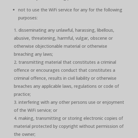
not to use the WiFi service for any for the following
purposes:
disseminating any unlawful, harassing, libellous,
abusive, threatening, harmful, vulgar, obscene or
otherwise objectionable material or otherwise
breaching any laws;
transmitting material that constitutes a criminal
offence or encourages conduct that constitutes a
criminal offence, results in civil liability or otherwise
breaches any applicable laws, regulations or code of
practice;
interfering with any other persons use or enjoyment
of the WiFi service; or
making, transmitting or storing electronic copies of
material protected by copyright without permission of
the owner;