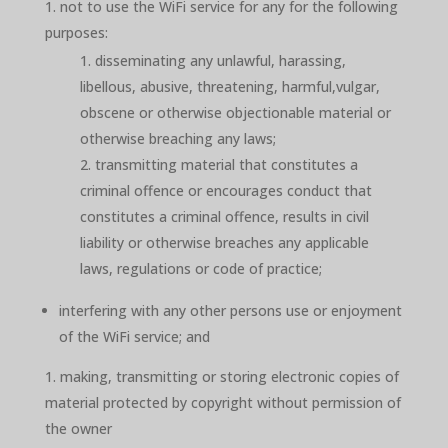
not to use the WiFi service for any for the following
purposes:
disseminating any unlawful, harassing,
libellous, abusive, threatening, harmful,vulgar,
obscene or otherwise objectionable material or
otherwise breaching any laws;
transmitting material that constitutes a
criminal offence or encourages conduct that
constitutes a criminal offence, results in civil
liability or otherwise breaches any applicable
laws, regulations or code of practice;
interfering with any other persons use or enjoyment
of the WiFi service; and
making, transmitting or storing electronic copies of
material protected by copyright without permission of
the owner