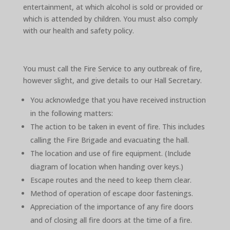
entertainment, at which alcohol is sold or provided or
which is attended by children. You must also comply
with our health and safety policy.
You must call the Fire Service to any outbreak of fire,
however slight, and give details to our Hall Secretary.
You acknowledge that you have received instruction
in the following matters:
The action to be taken in event of fire. This includes
calling the Fire Brigade and evacuating the hall.
The location and use of fire equipment. (Include
diagram of location when handing over keys.)
Escape routes and the need to keep them clear.
Method of operation of escape door fastenings.
Appreciation of the importance of any fire doors
and of closing all fire doors at the time of a fire.