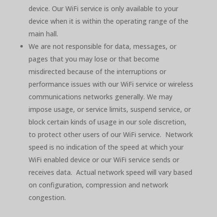
device. Our WiFi service is only available to your
device when it is within the operating range of the
main hall.
We are not responsible for data, messages, or
pages that you may lose or that become
misdirected because of the interruptions or
performance issues with our WiFi service or wireless
communications networks generally. We may
impose usage, or service limits, suspend service, or
block certain kinds of usage in our sole discretion,
to protect other users of our WiFi service. Network
speed is no indication of the speed at which your
WiFi enabled device or our WiFi service sends or
receives data. Actual network speed will vary based
on configuration, compression and network
congestion.