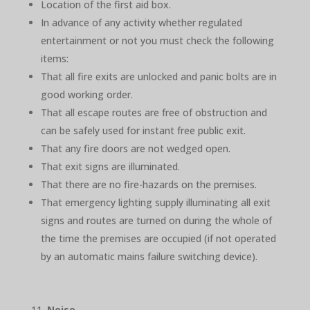
Location of the first aid box.
In advance of any activity whether regulated
entertainment or not you must check the following
items:
That all fire exits are unlocked and panic bolts are in
good working order.
That all escape routes are free of obstruction and
can be safely used for instant free public exit.
That any fire doors are not wedged open.
That exit signs are illuminated.
That there are no fire-hazards on the premises.
That emergency lighting supply illuminating all exit
signs and routes are turned on during the whole of
the time the premises are occupied (if not operated
by an automatic mains failure switching device).
Noise