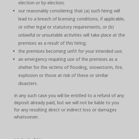
election or by-election;
our reasonably considering that (a) such hiring will
lead to a breach of licensing conditions, if applicable,
or other legal or statutory requirements, or (b)
unlawful or unsuitable activities will take place at the
premises as a result of this hiring;
the premises becoming unfit for your intended use;
an emergency requiring use of the premises as a
shelter for the victims of flooding, snowstorm, fire,
explosion or those at risk of these or similar
disasters.
In any such case you will be entitled to a refund of any
deposit already paid, but we will not be liable to you
for any resulting direct or indirect loss or damages
whatsoever.