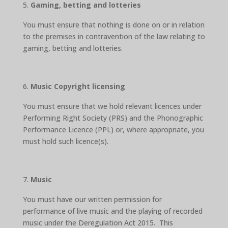
Gaming, betting and lotteries
You must ensure that nothing is done on or in relation
to the premises in contravention of the law relating to
gaming, betting and lotteries.
Music Copyright licensing
You must ensure that we hold relevant licences under
Performing Right Society (PRS) and the Phonographic
Performance Licence (PPL) or, where appropriate, you
must hold such licence(s).
Music
You must have our written permission for
performance of live music and the playing of recorded
music under the Deregulation Act 2015. This