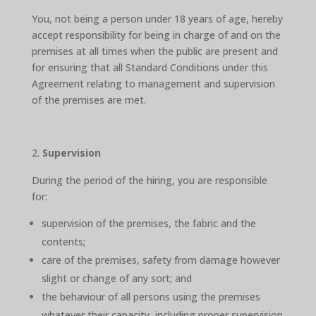
You, not being a person under 18 years of age, hereby
accept responsibility for being in charge of and on the
premises at all times when the public are present and
for ensuring that all Standard Conditions under this
Agreement relating to management and supervision
of the premises are met.
Supervision
During the period of the hiring, you are responsible
for:
supervision of the premises, the fabric and the
contents;
care of the premises, safety from damage however
slight or change of any sort; and
the behaviour of all persons using the premises
whatever their capacity, including proper supervision