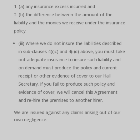
(a) any insurance excess incurred and
(b) the difference between the amount of the
liability and the monies we receive under the insurance
policy.
(iii) Where we do not insure the liabilities described
in sub-clauses 4(i)c) and 4(i)d) above, you must take
out adequate insurance to insure such liability and
on demand must produce the policy and current
receipt or other evidence of cover to our Hall
Secretary. If you fail to produce such policy and
evidence of cover, we will cancel this Agreement
and re-hire the premises to another hirer.
We are insured against any claims arising out of our
own negligence.