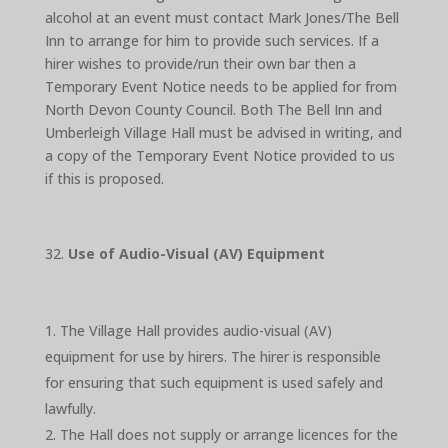
alcohol at an event must contact Mark Jones/The Bell
Inn to arrange for him to provide such services. If a
hirer wishes to provide/run their own bar then a
Temporary Event Notice needs to be applied for from
North Devon County Council. Both The Bell Inn and
Umberleigh Village Hall must be advised in writing, and
a copy of the Temporary Event Notice provided to us
if this is proposed.
Use of Audio-Visual (AV) Equipment
The Village Hall provides audio-visual (AV)
equipment for use by hirers. The hirer is responsible
for ensuring that such equipment is used safely and
lawfully.
The Hall does not supply or arrange licences for the