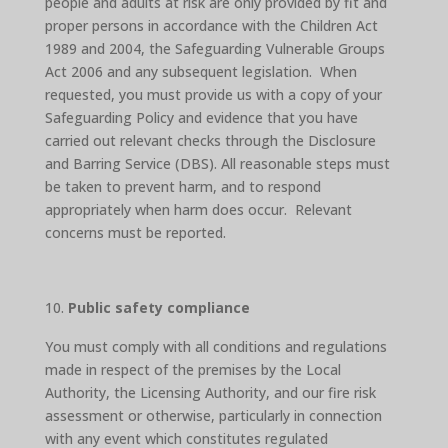
people and adults at risk are only provided by fit and
proper persons in accordance with the Children Act
1989 and 2004, the Safeguarding Vulnerable Groups
Act 2006 and any subsequent legislation. When
requested, you must provide us with a copy of your
Safeguarding Policy and evidence that you have
carried out relevant checks through the Disclosure
and Barring Service (DBS). All reasonable steps must
be taken to prevent harm, and to respond
appropriately when harm does occur. Relevant
concerns must be reported.
Public safety compliance
You must comply with all conditions and regulations
made in respect of the premises by the Local
Authority, the Licensing Authority, and our fire risk
assessment or otherwise, particularly in connection
with any event which constitutes regulated