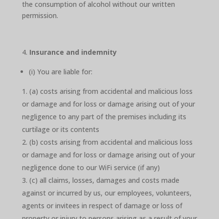
the consumption of alcohol without our written
permission.
Insurance and indemnity
(i) You are liable for:
(a) costs arising from accidental and malicious loss
or damage and for loss or damage arising out of your
negligence to any part of the premises including its
curtilage or its contents
(b) costs arising from accidental and malicious loss
or damage and for loss or damage arising out of your
negligence done to our WiFi service (if any)
(c) all claims, losses, damages and costs made
against or incurred by us, our employees, volunteers,
agents or invitees in respect of damage or loss of
property or injury to persons arising as a result of your