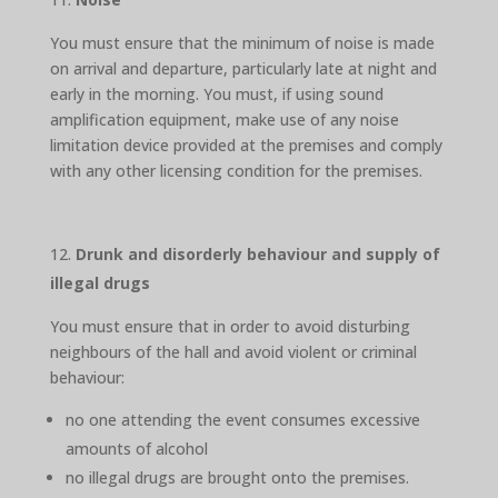
You must ensure that the minimum of noise is made
on arrival and departure, particularly late at night and
early in the morning. You must, if using sound
amplification equipment, make use of any noise
limitation device provided at the premises and comply
with any other licensing condition for the premises.
Drunk and disorderly behaviour and supply of
illegal drugs
You must ensure that in order to avoid disturbing
neighbours of the hall and avoid violent or criminal
behaviour:
no one attending the event consumes excessive
amounts of alcohol
no illegal drugs are brought onto the premises.