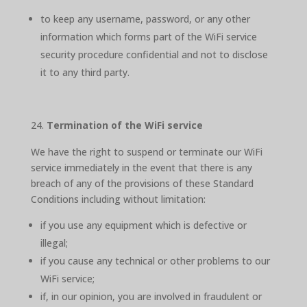
to keep any username, password, or any other
information which forms part of the WiFi service
security procedure confidential and not to disclose
it to any third party.
Termination of the WiFi service
We have the right to suspend or terminate our WiFi
service immediately in the event that there is any
breach of any of the provisions of these Standard
Conditions including without limitation:
if you use any equipment which is defective or
illegal;
if you cause any technical or other problems to our
WiFi service;
if, in our opinion, you are involved in fraudulent or