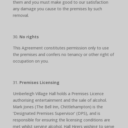
them and you must make good to our satisfaction
any damage you cause to the premises by such
removal.
No rights
This Agreement constitutes permission only to use
the premises and confers no tenancy or other right of
occupation on you.
Premises Licensing
Umberleigh Village Hall holds a Premises Licence
authorising entertainment and the sale of alcohol.
Mark Jones (The Bell Inn, Chittlehampton) is the
‘Designated Premises Supervisor’ (DPS), and is
responsible for ensuring the licensing conditions are
met whilst serving alcohol. Hall Hirers wishing to serve