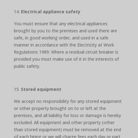
Electrical appliance safety
You must ensure that any electrical appliances
brought by you to the premises and used there are
safe, in good working order, and used in a safe
manner in accordance with the Electricity at Work
Regulations 1989. Where a residual circuit breaker is
provided you must make use of it in the interests of
public safety.
Stored equipment
We accept no responsibility for any stored equipment
or other property brought on to or left at the
premises, and all liability for loss or damage is hereby
excluded. All equipment and other property (other
than stored equipment) must be removed at the end
of each hiring or we will charge fees each day or part