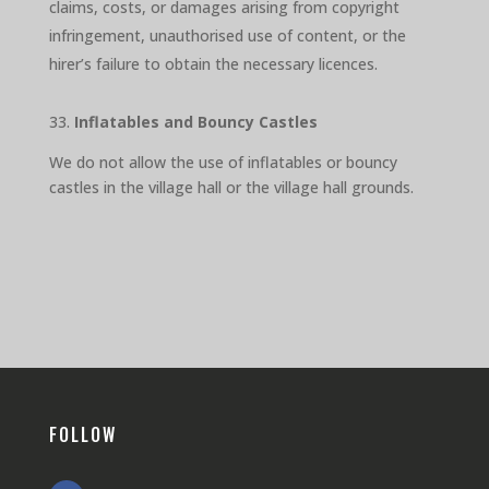
claims, costs, or damages arising from copyright
infringement, unauthorised use of content, or the
hirer’s failure to obtain the necessary licences.
33.
Inflatables and Bouncy Castles
We do not allow the use of inflatables or bouncy
castles in the village hall or the village hall grounds.
FOLLOW