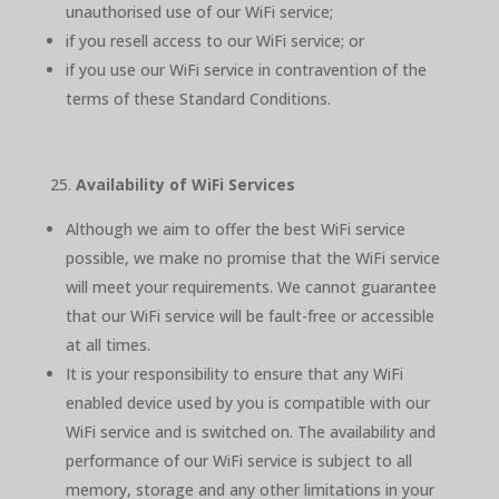
unauthorised use of our WiFi service;
if you resell access to our WiFi service; or
if you use our WiFi service in contravention of the
terms of these Standard Conditions.
Availability of WiFi Services
Although we aim to offer the best WiFi service
possible, we make no promise that the WiFi service
will meet your requirements. We cannot guarantee
that our WiFi service will be fault-free or accessible
at all times.
It is your responsibility to ensure that any WiFi
enabled device used by you is compatible with our
WiFi service and is switched on. The availability and
performance of our WiFi service is subject to all
memory, storage and any other limitations in your