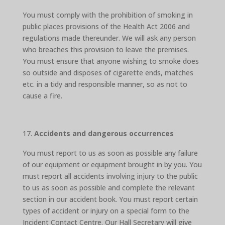
You must comply with the prohibition of smoking in
public places provisions of the Health Act 2006 and
regulations made thereunder. We will ask any person
who breaches this provision to leave the premises.
You must ensure that anyone wishing to smoke does
so outside and disposes of cigarette ends, matches
etc. in a tidy and responsible manner, so as not to
cause a fire.
Accidents and dangerous occurrences
You must report to us as soon as possible any failure
of our equipment or equipment brought in by you. You
must report all accidents involving injury to the public
to us as soon as possible and complete the relevant
section in our accident book. You must report certain
types of accident or injury on a special form to the
Incident Contact Centre. Our Hall Secretary will give