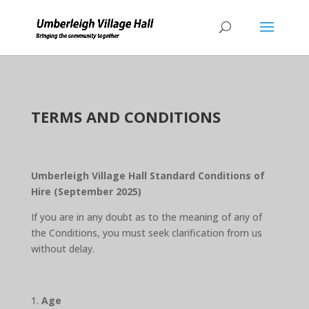
TERMS AND CONDITIONS
Umberleigh Village Hall Standard Conditions of
Hire (September 2025)
If you are in any doubt as to the meaning of any of
the Conditions, you must seek clarification from us
without delay.
Age