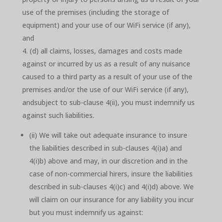
use of the premises (including the storage of
equipment) and your use of our WiFi service (if any),
and
(d) all claims, losses, damages and costs made
against or incurred by us as a result of any nuisance
caused to a third party as a result of your use of the
premises and/or the use of our WiFi service (if any),
andsubject to sub-clause 4(ii), you must indemnify us
against such liabilities.
(ii) We will take out adequate insurance to insure
the liabilities described in sub-clauses 4(i)a) and
4(i)b) above and may, in our discretion and in the
case of non-commercial hirers, insure the liabilities
described in sub-clauses 4(i)c) and 4(i)d) above. We
will claim on our insurance for any liability you incur
but you must indemnify us against: