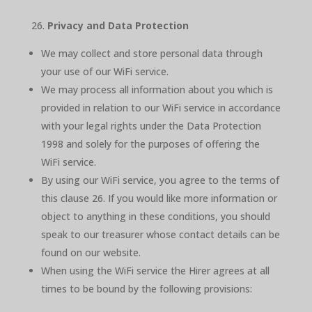
Privacy and Data Protection
We may collect and store personal data through
your use of our WiFi service.
We may process all information about you which is
provided in relation to our WiFi service in accordance
with your legal rights under the Data Protection
1998 and solely for the purposes of offering the
WiFi service.
By using our WiFi service, you agree to the terms of
this clause 26. If you would like more information or
object to anything in these conditions, you should
speak to our treasurer whose contact details can be
found on our website.
When using the WiFi service the Hirer agrees at all
times to be bound by the following provisions: