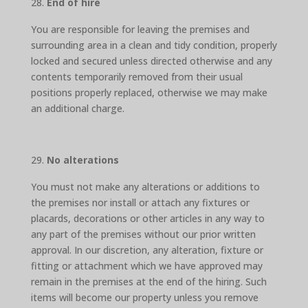
End of hire
You are responsible for leaving the premises and
surrounding area in a clean and tidy condition, properly
locked and secured unless directed otherwise and any
contents temporarily removed from their usual
positions properly replaced, otherwise we may make
an additional charge.
No alterations
You must not make any alterations or additions to
the premises nor install or attach any fixtures or
placards, decorations or other articles in any way to
any part of the premises without our prior written
approval. In our discretion, any alteration, fixture or
fitting or attachment which we have approved may
remain in the premises at the end of the hiring. Such
items will become our property unless you remove