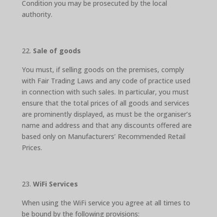
Condition you may be prosecuted by the local
authority.
Sale of goods
You must, if selling goods on the premises, comply
with Fair Trading Laws and any code of practice used
in connection with such sales. In particular, you must
ensure that the total prices of all goods and services
are prominently displayed, as must be the organiser’s
name and address and that any discounts offered are
based only on Manufacturers’ Recommended Retail
Prices.
WiFi Services
When using the WiFi service you agree at all times to
be bound by the following provisions: