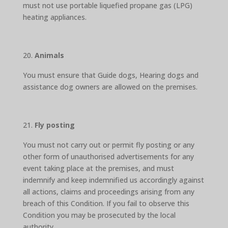
must not use portable liquefied propane gas (LPG)
heating appliances.
Animals
You must ensure that Guide dogs, Hearing dogs and
assistance dog owners are allowed on the premises.
Fly posting
You must not carry out or permit fly posting or any
other form of unauthorised advertisements for any
event taking place at the premises, and must
indemnify and keep indemnified us accordingly against
all actions, claims and proceedings arising from any
breach of this Condition. If you fail to observe this
Condition you may be prosecuted by the local
authority.