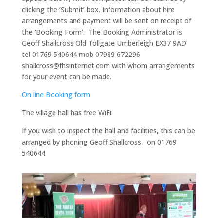
clicking the ‘Submit’ box. Information about hire
arrangements and payment will be sent on receipt of
the ‘Booking Form’. The Booking Administrator is
Geoff Shallcross Old Tollgate Umberleigh EX37 9AD
tel 01769 540644 mob 07989 672296
shallcross@fhsinternet.com with whom arrangements
for your event can be made.
On line Booking form
The village hall has free WiFi.
If you wish to inspect the hall and facilities, this can be
arranged by phoning Geoff Shallcross, on 01769
540644.