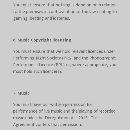
You must ensure that nothing is done on or in relation
to the premises in contravention of the law relating to
gaming, betting and lotteries.
Music Copyright licensing
You must ensure that we hold relevant licences under
Performing Right Society (PRS) and the Phonographic
Performance Licence (PPL) or, where appropriate, you
must hold such licence(s).
Music
You must have our written permission for
performance of live music and the playing of recorded
music under the Deregulation Act 2015. This
Agreement confers that permission.