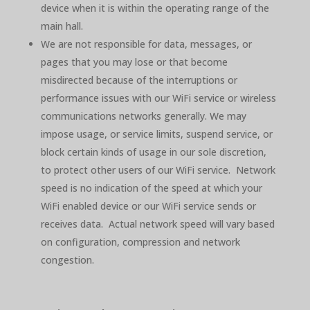
device when it is within the operating range of the
main hall.
We are not responsible for data, messages, or
pages that you may lose or that become
misdirected because of the interruptions or
performance issues with our WiFi service or wireless
communications networks generally. We may
impose usage, or service limits, suspend service, or
block certain kinds of usage in our sole discretion,
to protect other users of our WiFi service. Network
speed is no indication of the speed at which your
WiFi enabled device or our WiFi service sends or
receives data. Actual network speed will vary based
on configuration, compression and network
congestion.