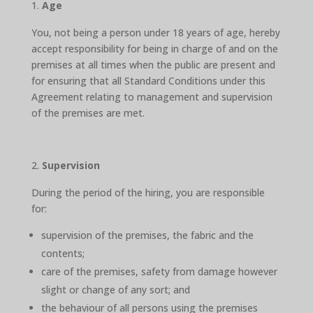
Age
You, not being a person under 18 years of age, hereby
accept responsibility for being in charge of and on the
premises at all times when the public are present and
for ensuring that all Standard Conditions under this
Agreement relating to management and supervision
of the premises are met.
Supervision
During the period of the hiring, you are responsible
for:
supervision of the premises, the fabric and the
contents;
care of the premises, safety from damage however
slight or change of any sort; and
the behaviour of all persons using the premises