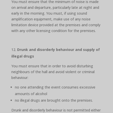
You must ensure that the minimum of noise is made
on arrival and departure, particularly late at night and
early in the morning. You must, if using sound
amplification equipment, make use of any noise
limitation device provided at the premises and comply
with any other licensing condition for the premises.
Drunk and disorderly behaviour and supply of
illegal drugs
You must ensure that in order to avoid disturbing
neighbours of the hall and avoid violent or criminal
behaviour:
no one attending the event consumes excessive
amounts of alcohol
no illegal drugs are brought onto the premises.
Drunk and disorderly behaviour is not permitted either