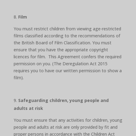
Film
You must restrict children from viewing age-restricted
films classified according to the recommendations of
the British Board of Film Classification. You must
ensure that you have the appropriate copyright
licences for film. This Agreement confers the required
permission on you. (The Deregulation Act 2015
requires you to have our written permission to show a
film).
Safeguarding children, young people and
adults at risk
You must ensure that any activities for children, young
people and adults at risk are only provided by fit and
proper persons in accordance with the Children Act