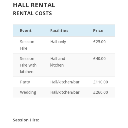
HALL RENTAL
RENTAL COSTS
Event
Facilities
Price
Session
Hall only
£25.00
Hire
Session
Hall and
£40.00
Hire with
kitchen
kitchen
Party
Hall/kitchen/bar
£110.00
Wedding
Hall/kitchen/bar
£260.00
Session Hire: