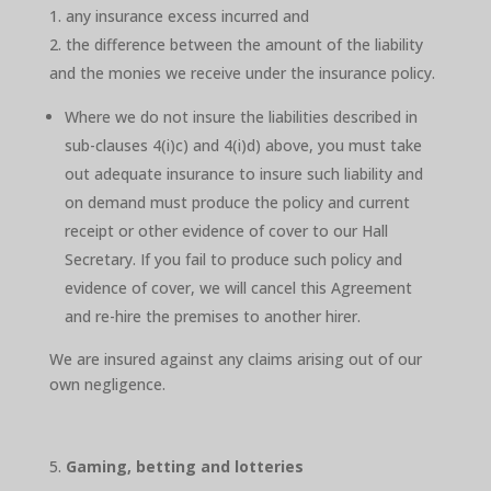
any insurance excess incurred and
the difference between the amount of the liability
and the monies we receive under the insurance policy.
Where we do not insure the liabilities described in
sub-clauses 4(i)c) and 4(i)d) above, you must take
out adequate insurance to insure such liability and
on demand must produce the policy and current
receipt or other evidence of cover to our Hall
Secretary. If you fail to produce such policy and
evidence of cover, we will cancel this Agreement
and re-hire the premises to another hirer.
We are insured against any claims arising out of our
own negligence.
Gaming, betting and lotteries