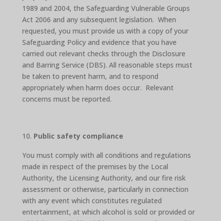
1989 and 2004, the Safeguarding Vulnerable Groups
Act 2006 and any subsequent legislation. When
requested, you must provide us with a copy of your
Safeguarding Policy and evidence that you have
carried out relevant checks through the Disclosure
and Barring Service (DBS). All reasonable steps must
be taken to prevent harm, and to respond
appropriately when harm does occur. Relevant
concerns must be reported.
Public safety compliance
You must comply with all conditions and regulations
made in respect of the premises by the Local
Authority, the Licensing Authority, and our fire risk
assessment or otherwise, particularly in connection
with any event which constitutes regulated
entertainment, at which alcohol is sold or provided or