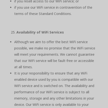
if you resell access to our WiFi service; or
if you use our WiFi service in contravention of the
terms of these Standard Conditions.
Availability of WiFi Services
Although we aim to offer the best WiFi service
possible, we make no promise that the WiFi service
will meet your requirements. We cannot guarantee
that our WiFi service will be fault-free or accessible
at all times.
It is your responsibility to ensure that any WiFi
enabled device used by you is compatible with our
WiFi service and is switched on. The availability and
performance of our WiFi service is subject to all
memory, storage and any other limitations in your
device. Our WiFi service is only available to your