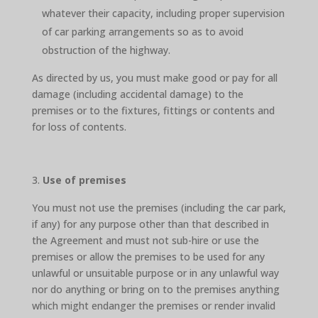
whatever their capacity, including proper supervision
of car parking arrangements so as to avoid
obstruction of the highway.
As directed by us, you must make good or pay for all
damage (including accidental damage) to the
premises or to the fixtures, fittings or contents and
for loss of contents.
Use of premises
You must not use the premises (including the car park,
if any) for any purpose other than that described in
the Agreement and must not sub-hire or use the
premises or allow the premises to be used for any
unlawful or unsuitable purpose or in any unlawful way
nor do anything or bring on to the premises anything
which might endanger the premises or render invalid