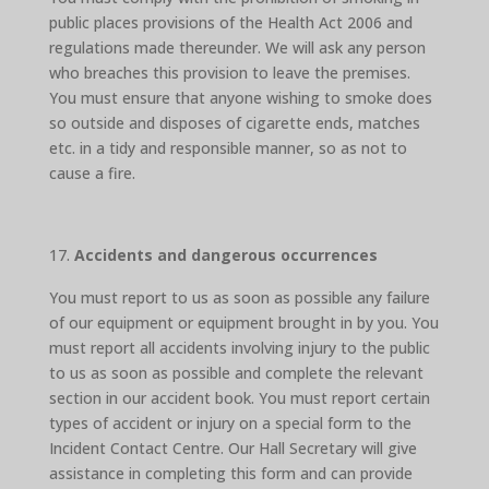
public places provisions of the Health Act 2006 and
regulations made thereunder. We will ask any person
who breaches this provision to leave the premises.
You must ensure that anyone wishing to smoke does
so outside and disposes of cigarette ends, matches
etc. in a tidy and responsible manner, so as not to
cause a fire.
Accidents and dangerous occurrences
You must report to us as soon as possible any failure
of our equipment or equipment brought in by you. You
must report all accidents involving injury to the public
to us as soon as possible and complete the relevant
section in our accident book. You must report certain
types of accident or injury on a special form to the
Incident Contact Centre. Our Hall Secretary will give
assistance in completing this form and can provide