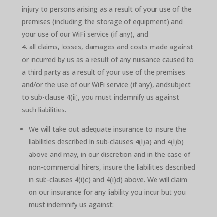
injury to persons arising as a result of your use of the
premises (including the storage of equipment) and
your use of our WiFi service (if any), and
all claims, losses, damages and costs made against
or incurred by us as a result of any nuisance caused to
a third party as a result of your use of the premises
and/or the use of our WiFi service (if any), andsubject
to sub-clause 4(ii), you must indemnify us against
such liabilities.
We will take out adequate insurance to insure the
liabilities described in sub-clauses 4(i)a) and 4(i)b)
above and may, in our discretion and in the case of
non-commercial hirers, insure the liabilities described
in sub-clauses 4(i)c) and 4(i)d) above. We will claim
on our insurance for any liability you incur but you
must indemnify us against: