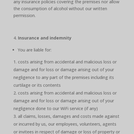
any insurance policies covering the premises nor allow
the consumption of alcohol without our written
permission.
Insurance and indemnity
You are liable for:
costs arising from accidental and malicious loss or
damage and for loss or damage arising out of your
negligence to any part of the premises including its
curtilage or its contents
costs arising from accidental and malicious loss or
damage and for loss or damage arising out of your
negligence done to our WiFi service (if any)
all claims, losses, damages and costs made against
or incurred by us, our employees, volunteers, agents
or invitees in respect of damage or loss of property or