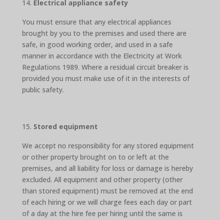
Electrical appliance safety
You must ensure that any electrical appliances
brought by you to the premises and used there are
safe, in good working order, and used in a safe
manner in accordance with the Electricity at Work
Regulations 1989. Where a residual circuit breaker is
provided you must make use of it in the interests of
public safety.
Stored equipment
We accept no responsibility for any stored equipment
or other property brought on to or left at the
premises, and all liability for loss or damage is hereby
excluded. All equipment and other property (other
than stored equipment) must be removed at the end
of each hiring or we will charge fees each day or part
of a day at the hire fee per hiring until the same is