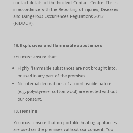
contact details of the Incident Contact Centre. This is
in accordance with the Reporting of Injuries, Diseases
and Dangerous Occurrences Regulations 2013
(RIDDOR).
Explosives and flammable substances
You must ensure that:
Highly flammable substances are not brought into,
or used in any part of the premises.
No internal decorations of a combustible nature
(e.g. polystyrene, cotton wool) are erected without
our consent.
Heating
You must ensure that no portable heating appliances
are used on the premises without our consent. You