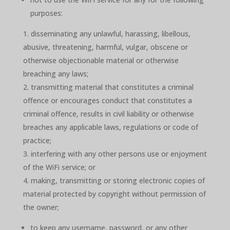
purposes:
disseminating any unlawful, harassing, libellous,
abusive, threatening, harmful, vulgar, obscene or
otherwise objectionable material or otherwise
breaching any laws;
transmitting material that constitutes a criminal
offence or encourages conduct that constitutes a
criminal offence, results in civil liability or otherwise
breaches any applicable laws, regulations or code of
practice;
interfering with any other persons use or enjoyment
of the WiFi service; or
making, transmitting or storing electronic copies of
material protected by copyright without permission of
the owner;
to keep any username, password, or any other