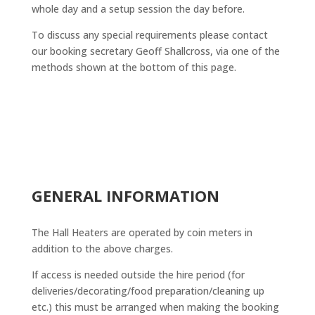
whole day and a setup session the day before.
To discuss any special requirements please contact
our booking secretary Geoff Shallcross, via one of the
methods shown at the bottom of this page.
GENERAL INFORMATION
The Hall Heaters are operated by coin meters in
addition to the above charges.
If access is needed outside the hire period (for
deliveries/decorating/food preparation/cleaning up
etc.) this must be arranged when making the booking