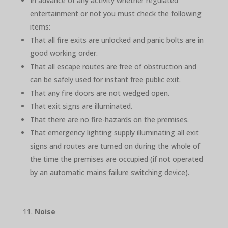
In advance of any activity whether regulated
entertainment or not you must check the following
items:
That all fire exits are unlocked and panic bolts are in
good working order.
That all escape routes are free of obstruction and
can be safely used for instant free public exit.
That any fire doors are not wedged open.
That exit signs are illuminated.
That there are no fire-hazards on the premises.
That emergency lighting supply illuminating all exit
signs and routes are turned on during the whole of
the time the premises are occupied (if not operated
by an automatic mains failure switching device).
Noise