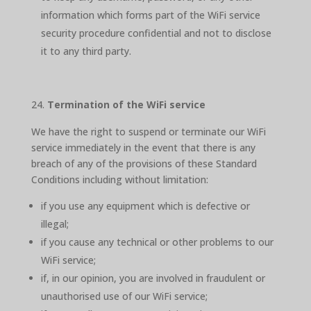
information which forms part of the WiFi service
security procedure confidential and not to disclose
it to any third party.
Termination of the WiFi service
We have the right to suspend or terminate our WiFi
service immediately in the event that there is any
breach of any of the provisions of these Standard
Conditions including without limitation:
if you use any equipment which is defective or
illegal;
if you cause any technical or other problems to our
WiFi service;
if, in our opinion, you are involved in fraudulent or
unauthorised use of our WiFi service;