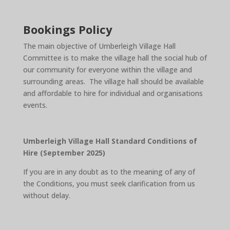
Bookings Policy
The main objective of Umberleigh Village Hall
Committee is to make the village hall the social hub of
our community for everyone within the village and
surrounding areas. The village hall should be available
and affordable to hire for individual and organisations
events.
Umberleigh Village Hall Standard Conditions of
Hire (September 2025)
If you are in any doubt as to the meaning of any of
the Conditions, you must seek clarification from us
without delay.