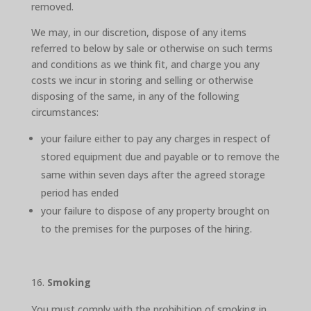
removed.
We may, in our discretion, dispose of any items
referred to below by sale or otherwise on such terms
and conditions as we think fit, and charge you any
costs we incur in storing and selling or otherwise
disposing of the same, in any of the following
circumstances:
your failure either to pay any charges in respect of
stored equipment due and payable or to remove the
same within seven days after the agreed storage
period has ended
your failure to dispose of any property brought on
to the premises for the purposes of the hiring.
Smoking
You must comply with the prohibition of smoking in