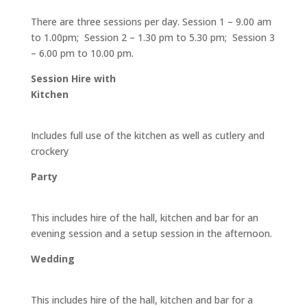
There are three sessions per day. Session 1 – 9.00 am
to 1.00pm; Session 2 – 1.30 pm to 5.30 pm; Session 3
– 6.00 pm to 10.00 pm.
Session Hire with
Kitchen
Includes full use of the kitchen as well as cutlery and
crockery
Party
This includes hire of the hall, kitchen and bar for an
evening session and a setup session in the afternoon.
Wedding
This includes hire of the hall, kitchen and bar for a