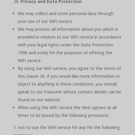
Privacy and Data Protection
We may collect and store personal data through
your use of our WiFi service.
We may process all information about you which is
provided in relation to our WiFi service in accordance
with your legal rights under the Data Protection
1998 and solely for the purposes of offering the
WiFi service.
By using our WiFi service, you agree to the terms of
this clause 26. If you would like more information or
object to anything in these conditions, you should
speak to our treasurer whose contact details can be
found on our website.
When using the WiFi service the Hirer agrees at all
times to be bound by the following provisions:
not to use the WiFi service for any for the following