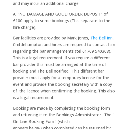
and may incur an additional charge.
A “NO DAMAGE AND GOOD ORDER DEPOSIT” of
£100 apply to some bookings (This separate to the
hire charge).
Bar facilities are provided by Mark Jones,
The Bell Inn
,
Chittlehampton and hirers are required to contact him
regarding the bar arrangements (tel 01769 540368).
This is a legal requirement. If you require a different
bar provider this must be arranged at the time of
booking and The Bell notified. This different bar
provider must apply for a temporary license for the
event and provide the booking secretary with a copy
of the licence when confirming the booking. This also
is a legal requirement.
Booking are made by completing the booking form
and returning it to the Bookings Administrator . The ‘
On Line Booking Form’ (which
appears below) when completed can be returned by