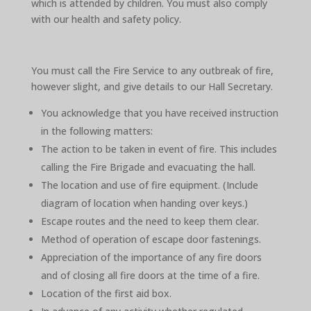
which is attended by children. You must also comply
with our health and safety policy.
You must call the Fire Service to any outbreak of fire,
however slight, and give details to our Hall Secretary.
You acknowledge that you have received instruction
in the following matters:
The action to be taken in event of fire. This includes
calling the Fire Brigade and evacuating the hall.
The location and use of fire equipment. (Include
diagram of location when handing over keys.)
Escape routes and the need to keep them clear.
Method of operation of escape door fastenings.
Appreciation of the importance of any fire doors
and of closing all fire doors at the time of a fire.
Location of the first aid box.