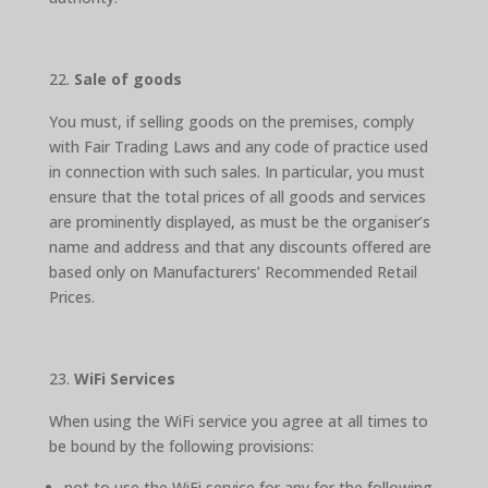
Sale of goods
You must, if selling goods on the premises, comply
with Fair Trading Laws and any code of practice used
in connection with such sales. In particular, you must
ensure that the total prices of all goods and services
are prominently displayed, as must be the organiser’s
name and address and that any discounts offered are
based only on Manufacturers’ Recommended Retail
Prices.
WiFi Services
When using the WiFi service you agree at all times to
be bound by the following provisions:
not to use the WiFi service for any for the following