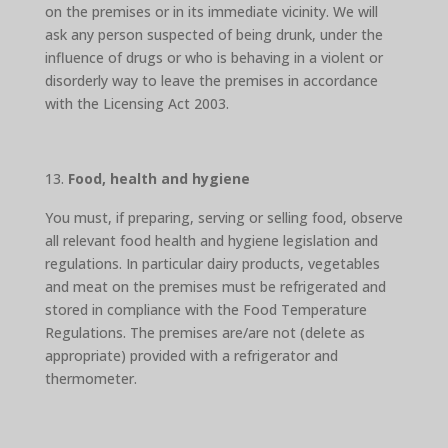
on the premises or in its immediate vicinity. We will
ask any person suspected of being drunk, under the
influence of drugs or who is behaving in a violent or
disorderly way to leave the premises in accordance
with the Licensing Act 2003.
Food, health and hygiene
You must, if preparing, serving or selling food, observe
all relevant food health and hygiene legislation and
regulations. In particular dairy products, vegetables
and meat on the premises must be refrigerated and
stored in compliance with the Food Temperature
Regulations. The premises are/are not (delete as
appropriate) provided with a refrigerator and
thermometer.