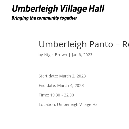
Umberleigh Panto – 
by
Nigel Brown
|
Jan 6, 2023
Start date:
March 2, 2023
End date:
March 4, 2023
Time:
19.30 - 22.30
Location:
Umberleigh Village Hall