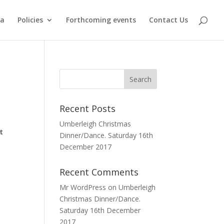
ma
Policies
Forthcoming events
Contact Us
Recent Posts
Umberleigh Christmas
t
Dinner/Dance. Saturday 16th
December 2017
Recent Comments
Mr WordPress
on
Umberleigh
Christmas Dinner/Dance.
Saturday 16th December
2017