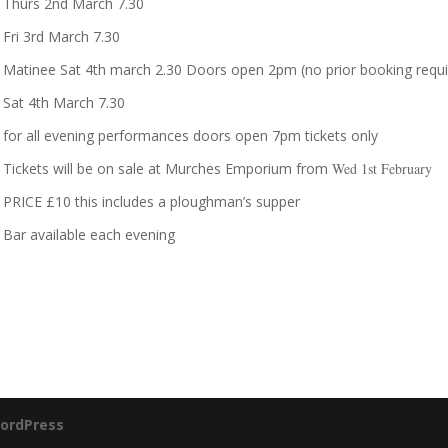
Thurs 2nd March 7.30
Fri 3rd March 7.30
Matinee Sat 4th march 2.30 Doors open 2pm (no prior booking requi
Sat 4th March 7.30
for all evening performances doors open 7pm tickets only
Tickets will be on sale at Murches Emporium from
Wed 1st
February
PRICE £10 this includes a ploughman’s supper
Bar available each evening
ordPress