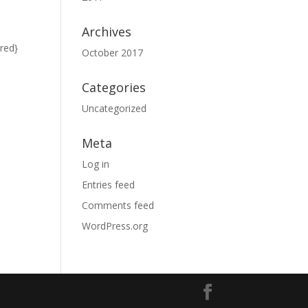
Archives
red}
October 2017
Categories
Uncategorized
Meta
Log in
Entries feed
Comments feed
WordPress.org