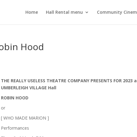
Home
Hall Rental menu
Community Cine
Robin Hood
THE REALLY USELESS THEATRE COMPANY PRESENTS FOR 2023 a
UMBERLEIGH VILLAGE Hall
ROBIN HOOD
or
[ WHO MADE MARION ]
Performances